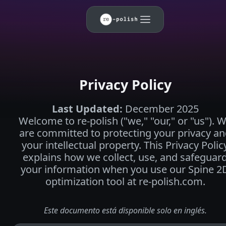
Privacy Policy
Last Updated
:
December 2025
Welcome to re-polish ("we," "our," or "us"). 
are committed to protecting your privacy a
your intellectual property. This Privacy Polic
explains how we collect, use, and safeguar
your information when you use our Spine 2
optimization tool at re-polish.com.
Este documento está disponible solo en inglés.