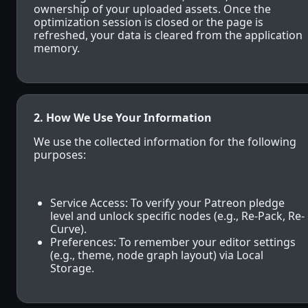
ownership of your uploaded assets. Once the
optimization session is closed or the page is
refreshed, your data is cleared from the application
memory.
2. How We Use Your Information
We use the collected information for the following
purposes:
Service Access: To verify your Patreon pledge
level and unlock specific nodes (e.g., Re-Pack, Re-
Curve).
Preferences: To remember your editor settings
(e.g., theme, node graph layout) via Local
Storage.