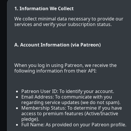
1. Information We Collect
We collect minimal data necessary to provide our
services and verify your subscription status.
A. Account Information (via Patreon)
When you log in using Patreon, we receive the
following information from their API:
Patreon User ID: To identify your account.
Email Address: To communicate with you
regarding service updates (we do not spam).
Membership Status: To determine if you have
access to premium features (Active/Inactive
pledge).
Full Name: As provided on your Patreon profile.