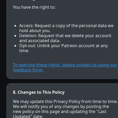
You have the right to:
Access: Request a copy of the personal data we
hold about you.
Deletion: Request that we delete your account
and associated data.
Opt-out: Unlink your Patreon account at any
time.
To exercise these rights, please contact us using our
feedback form.
8. Changes to This Policy
We may update this Privacy Policy from time to time.
We will notify you of any changes by posting the
new policy on this page and updating the "Last
Updated" date.