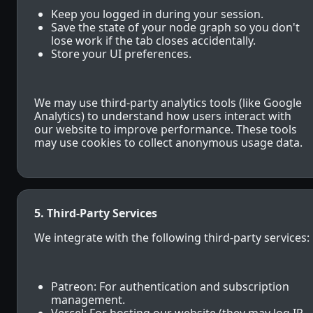
Keep you logged in during your session.
Save the state of your node graph so you don't
lose work if the tab closes accidentally.
Store your UI preferences.
We may use third-party analytics tools (like Google
Analytics) to understand how users interact with
our website to improve performance. These tools
may use cookies to collect anonymous usage data.
5. Third-Party Services
We integrate with the following third-party services:
Patreon: For authentication and subscription
management.