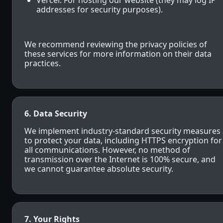
Vercel: For hosting our website (they may log IP
addresses for security purposes).
We recommend reviewing the privacy policies of
these services for more information on their data
practices.
6. Data Security
We implement industry-standard security measures
to protect your data, including HTTPS encryption for
all communications. However, no method of
transmission over the Internet is 100% secure, and
we cannot guarantee absolute security.
7. Your Rights