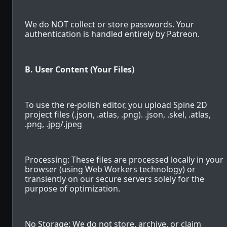
We do NOT collect or store passwords. Your
authentication is handled entirely by Patreon.
B. User Content (Your Files)
To use the re-polish editor, you upload Spine 2D
project files (.json, .atlas, .png). .json, .skel, .atlas,
.png, .jpg/.jpeg
Processing: These files are processed locally in your
browser (using Web Workers technology) or
transiently on our secure servers solely for the
purpose of optimization.
No Storage: We do not store, archive, or claim