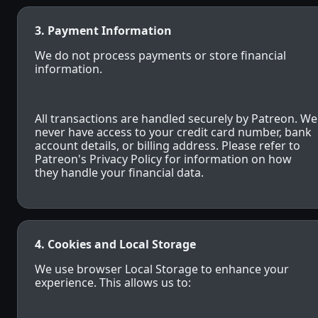
3. Payment Information
We do not process payments or store financial
information.
All transactions are handled securely by Patreon. We
never have access to your credit card number, bank
account details, or billing address. Please refer to
Patreon's Privacy Policy for information on how
they handle your financial data.
4. Cookies and Local Storage
We use browser Local Storage to enhance your
experience. This allows us to: