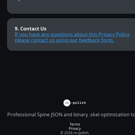
9. Contact Us
If you have any questions about this Privacy Policy,
please contact us using our feedback form.
Professional Spine JSON and binary .skel optimization t
Terms
Privacy
© 2026 re-polish.