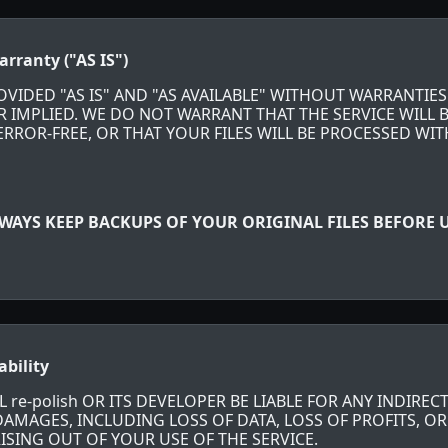
arranty ("AS IS")
ROVIDED "AS IS" AND "AS AVAILABLE" WITHOUT WARRANTIES
R IMPLIED. WE DO NOT WARRANT THAT THE SERVICE WILL 
RROR-FREE, OR THAT YOUR FILES WILL BE PROCESSED WI
WAYS KEEP BACKUPS OF YOUR ORIGINAL FILES BEFORE U
ability
 re-polish OR ITS DEVELOPER BE LIABLE FOR ANY INDIRECT
MAGES, INCLUDING LOSS OF DATA, LOSS OF PROFITS, OR
ISING OUT OF YOUR USE OF THE SERVICE.