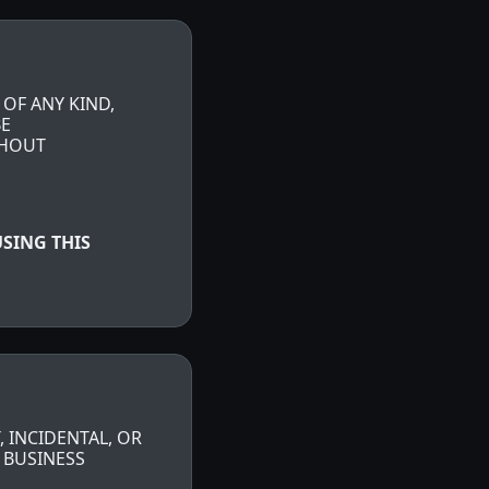
 OF ANY KIND,
BE
THOUT
SING THIS
, INCIDENTAL, OR
 BUSINESS