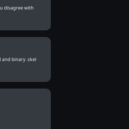
ou disagree with
 and binary .skel