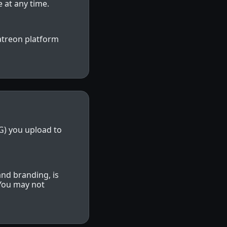
 at any time.
atreon platform
NG) you upload to
and branding, is
 You may not