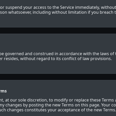
r suspend your access to the Service immediately, without 
reason whatsoever, including without limitation if you breach
be governed and construed in accordance with the laws of th
 resides, without regard to its conflict of law provisions.
erms
t, at our sole discretion, to modify or replace these Terms 
any changes by posting the new Terms on this page. Your co
such changes constitutes your acceptance of the new Terms