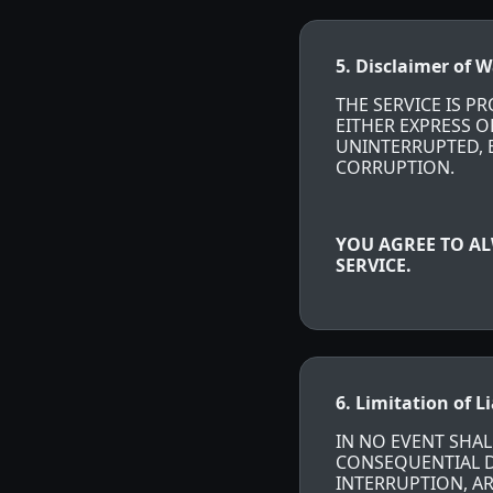
5. Disclaimer of W
THE SERVICE IS P
EITHER EXPRESS O
UNINTERRUPTED, E
CORRUPTION.
YOU AGREE TO AL
SERVICE.
6. Limitation of Li
IN NO EVENT SHALL
CONSEQUENTIAL DA
INTERRUPTION, AR