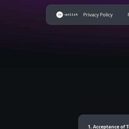
Privacy Policy
1. Acceptance of 