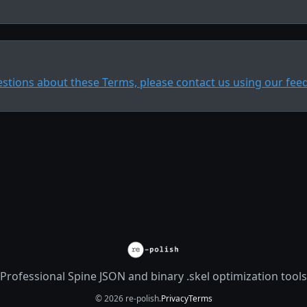
estions about these Terms, please contact us using our fee
Professional Spine JSON and binary .skel optimization tools
© 2026 re-polish.
Privacy
Terms