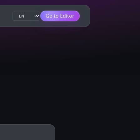
Go to Editor