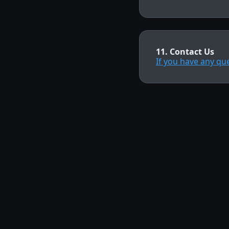
11. Contact Us
If you have any qu