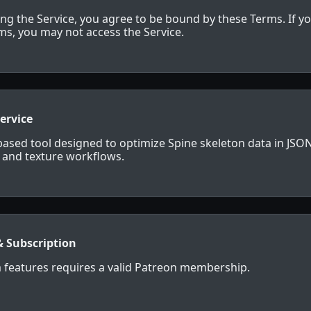
ing the Service, you agree to be bound by these Terms. If y
rms, you may not access the Service.
Service
-based tool designed to optimize Spine skeleton data in JSON
s and texture workflows.
& Subscription
 features requires a valid Patreon membership.