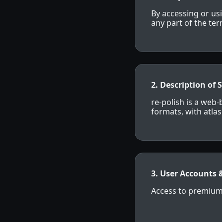
By accessing or us
any part of the te
2. Description of 
re-polish is a web
formats, with atla
3. User Accounts 
Access to premium