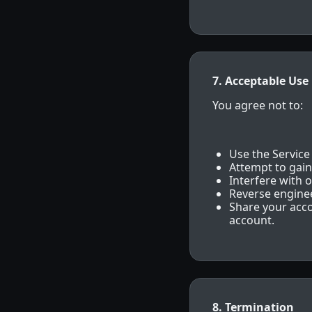
7. Acceptable Use
You agree not to:
Use the Service
Attempt to gain
Interfere with o
Reverse enginee
Share your acco
account.
8. Termination