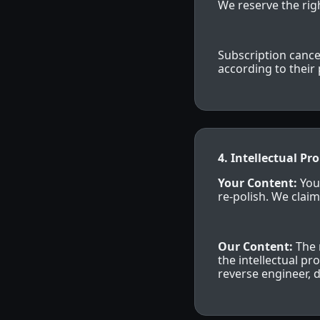
We reserve the righ
Subscription cance
according to their 
4. Intellectual Pr
Your Content:
You
re-polish. We claim
Our Content:
The 
the intellectual p
reverse engineer, 