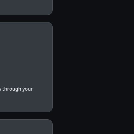
s through your