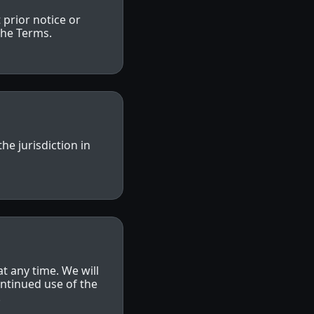
prior notice or
 the Terms.
e jurisdiction in
at any time. We will
ntinued use of the
.