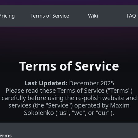
Pricing
Terms of Service
Wiki
FAQ
Terms of Service
Last Updated
:
December 2025
Please read these Terms of Service ("Terms")
carefully before using the re-polish website and
services (the "Service") operated by Maxim
Sokolenko ("us", "we", or "our").
Terms