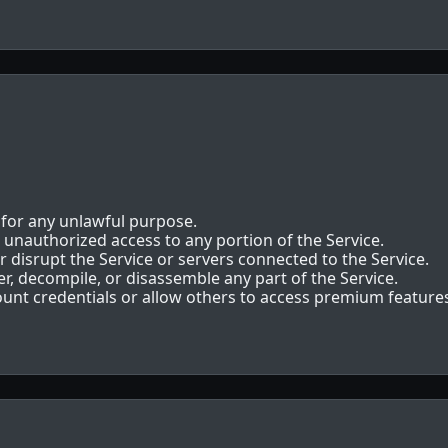
 for any unlawful purpose.
 unauthorized access to any portion of the Service.
r disrupt the Service or servers connected to the Service.
r, decompile, or disassemble any part of the Service.
unt credentials or allow others to access premium feature