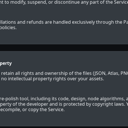
t to modify, suspend, or discontinue any part of the Service
llations and refunds are handled exclusively through the P
policies.
operty
 retain all rights and ownership of the files (JSON, Atlas, P
 no intellectual property rights over your assets.
re-polish tool, including its code, design, node algorithms, 
roperty of the developer and is protected by copyright laws.
decompile, or copy the Service.