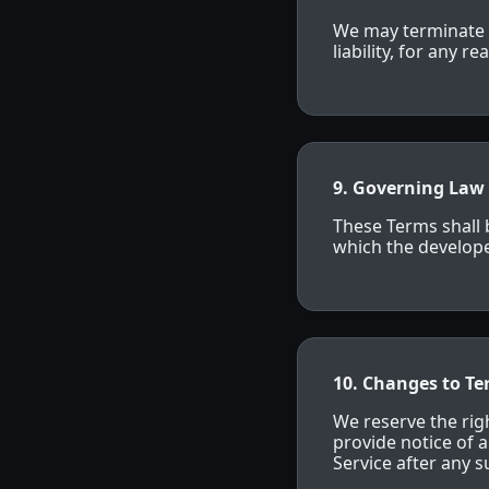
We may terminate o
liability, for any 
9. Governing Law
These Terms shall 
which the developer
10. Changes to T
We reserve the righ
provide notice of 
Service after any 