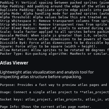
Padding Y: Vertical spacing between packed sprites (pixe
Edge Padding: Add padding around the edge of the atlas p
Duplicate Padding: Duplicate sprite edge pixels into pad
Alpha Mode: Alpha handling mode for packed sprites (auto
Alpha Threshold: Alpha values below this are treated as 
Strip Whitespace X: Remove transparent columns from spri
Strip Whitespace Y: Remove transparent rows from sprite 
Color Bleed Radius: Number of pixels to extend during co
Scale: Scale factor applied to all sprites before packin
Upscale Method: When scale is greater than 1.0, selects 
Power Of Two: Force atlas dimensions to be powers of two
Divisible By4: Force atlas dimensions to be divisible by
Square: Force atlas to be square (width = height).

Allow Rotation: Allow sprites to be rotated 90 degrees f
Packer Type: Bin-packing algorithm: MaxRects or similar.
Atlas Viewer
Lightweight atlas visualization and analysis tool for
inspecting atlas structure before unpacking.
Purpose: Provides a fast way to preview atlas pages and 
Usage: Connect a single atlas project to **atlas_project
Socket keys: atlas_project, atlas_projects, atlas_in, at
Page Info: Shows the current atlas page number.
