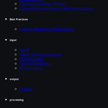
Pipeline Examples (Video)
Spine JSON and Binary .skel Optimization
Best Practices
How to Measure Effectiveness
input
Input
Video To Png Sequence
Picture Input
Psd To Skeletons
Project Input
output
Output
processing