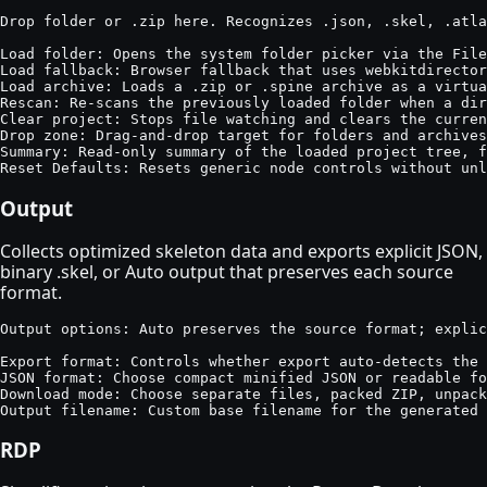
Drop folder or .zip here. Recognizes .json, .skel, .atla
Load folder: Opens the system folder picker via the File
Load fallback: Browser fallback that uses webkitdirector
Load archive: Loads a .zip or .spine archive as a virtua
Rescan: Re-scans the previously loaded folder when a dir
Clear project: Stops file watching and clears the curren
Drop zone: Drag-and-drop target for folders and archives
Summary: Read-only summary of the loaded project tree, f
Reset Defaults: Resets generic node controls without un
Output
Collects optimized skeleton data and exports explicit JSON,
binary .skel, or Auto output that preserves each source
format.
Output options: Auto preserves the source format; explic
Export format: Controls whether export auto-detects the 
JSON format: Choose compact minified JSON or readable fo
Download mode: Choose separate files, packed ZIP, unpack
Output filename: Custom base filename for the generated 
RDP