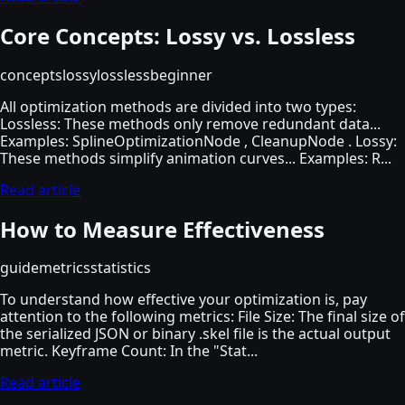
Core Concepts: Lossy vs. Lossless
concepts
lossy
lossless
beginner
All optimization methods are divided into two types:
Lossless: These methods only remove redundant data...
Examples: SplineOptimizationNode , CleanupNode . Lossy:
These methods simplify animation curves... Examples: R...
Read article
How to Measure Effectiveness
guide
metrics
statistics
To understand how effective your optimization is, pay
attention to the following metrics: File Size: The final size of
the serialized JSON or binary .skel file is the actual output
metric. Keyframe Count: In the "Stat...
Read article