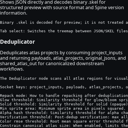
Shows JSON directly and decodes binary .skel for
structured preview with source format and Spine version
information.
Binary .skel is decoded for preview; it is not treated a
Tab select: Switches the treemap between JSON/SKEL files
Deduplicator
Deduplicates atlas projects by consuming project_inputs
and returning payloads, atlas_projects, original_jsons, and
shared_atlas_out for canonicalized downstream
workflows.
The Deduplicator node scans all atlas regions for visual
Socket keys: project_inputs, payloads, atlas_projects, o
Repack mode: How to handle repacking after deduplication
Glow threshold: Similarity threshold for glow/bloom spri
Solid threshold: Similarity threshold for solid (opaque)
Min sprite area: Minimum sprite area in pixels squared. 
Alpha hash threshold: Similarity threshold for alpha cha
Verification threshold: Post-dedup verification: max all
Color rmse threshold: Root mean square error threshold f
Constrain canonical atlas size: When enabled, limits the