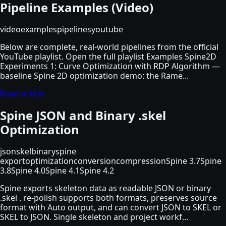
Pipeline Examples (Video)
video
examples
pipelines
youtube
Below are complete, real-world pipelines from the official
YouTube playlist. Open the full playlist Examples Spine2D
Experiments 1: Curve Optimization with RDP Algorithm —
baseline Spine 2D optimization demo: the Rame...
Read article
Spine JSON and Binary .skel
Optimization
json
skel
binary
spine
export
optimization
conversion
compression
Spine 3.7
Spine
3.8
Spine 4.0
Spine 4.1
Spine 4.2
Spine exports skeleton data as readable JSON or binary
.skel . re-polish supports both formats, preserves source
format with Auto output, and can convert JSON to SKEL or
SKEL to JSON. Single skeleton and project workf...