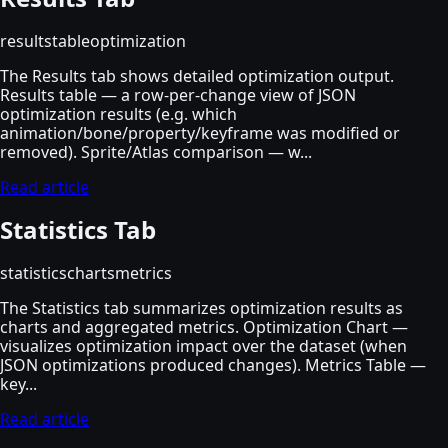
results
table
optimization
The Results tab shows detailed optimization output.
Results table — a row-per-change view of JSON
optimization results (e.g. which
animation/bone/property/keyframe was modified or
removed). Sprite/Atlas comparison — w...
Read article
Statistics Tab
statistics
charts
metrics
The Statistics tab summarizes optimization results as
charts and aggregated metrics. Optimization Chart —
visualizes optimization impact over the dataset (when
JSON optimizations produced changes). Metrics Table —
key...
Read article