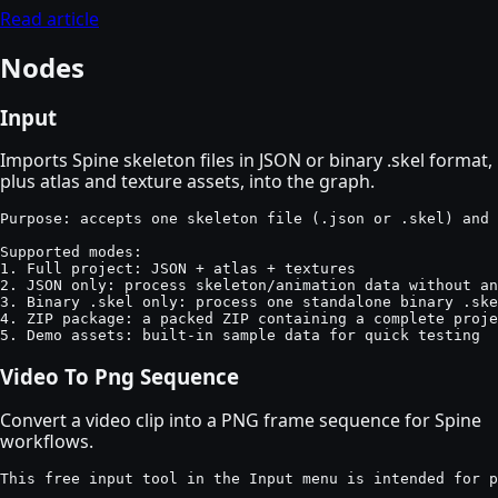
Read article
Nodes
Input
Imports Spine skeleton files in JSON or binary .skel format,
plus atlas and texture assets, into the graph.
Purpose: accepts one skeleton file (.json or .skel) and 
Supported modes:

1. Full project: JSON + atlas + textures

2. JSON only: process skeleton/animation data without an
3. Binary .skel only: process one standalone binary .ske
4. ZIP package: a packed ZIP containing a complete proje
5. Demo assets: built-in sample data for quick testing
Video To Png Sequence
Convert a video clip into a PNG frame sequence for Spine
workflows.
This free input tool in the Input menu is intended for p