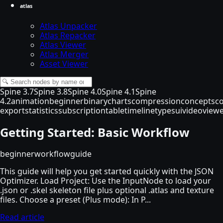
atlas
Atlas Unpacker
Atlas Repacker
Atlas Viewer
Atlas Merger
Asset Viewer
Spine 3.7
Spine 3.8
Spine 4.0
Spine 4.1
Spine
4.2
animation
beginner
binary
charts
compression
concepts
c
export
statistics
subscription
table
timeline
types
ui
video
view
Getting Started: Basic Workflow
beginner
workflow
guide
This guide will help you get started quickly with the JSON
Optimizer. Load Project: Use the InputNode to load your
.json or .skel skeleton file plus optional .atlas and texture
files. Choose a preset (Plus mode): In P...
Read article