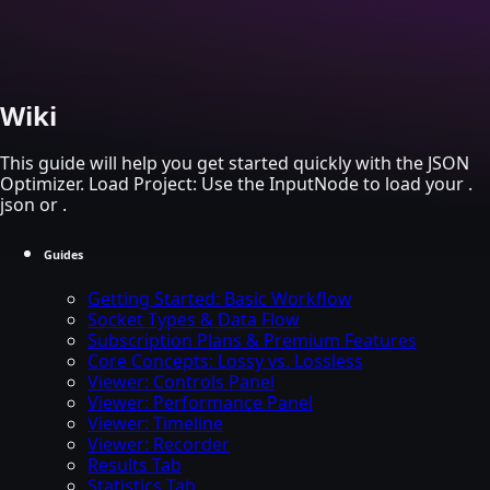
Skip to main content
Wiki
This guide will help you get started quickly with the JSON
Optimizer. Load Project: Use the InputNode to load your .
json or .
Guides
Getting Started: Basic Workflow
Socket Types & Data Flow
Subscription Plans & Premium Features
Core Concepts: Lossy vs. Lossless
Viewer: Controls Panel
Viewer: Performance Panel
Viewer: Timeline
Viewer: Recorder
Results Tab
Statistics Tab