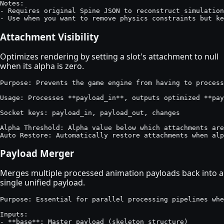
Notes:

- Requires original Spine JSON to reconstruct simulation
- Use when you want to remove physics constraints but ke
Attachment Visibility
Optimizes rendering by setting a slot's attachment to null
when its alpha is zero.
Purpose: Prevents the game engine from having to process
Usage: Processes **payload_in**, outputs optimized **pay
Socket keys: payload_in, payload_out, changes

Alpha Threshold: Alpha value below which attachments are
Auto Restore: Automatically restore attachments when alp
Payload Merger
Merges multiple processed animation payloads back into a
single unified payload.
Purpose: Essential for parallel processing pipelines whe
Inputs:

- **base**: Master payload (skeleton structure)
