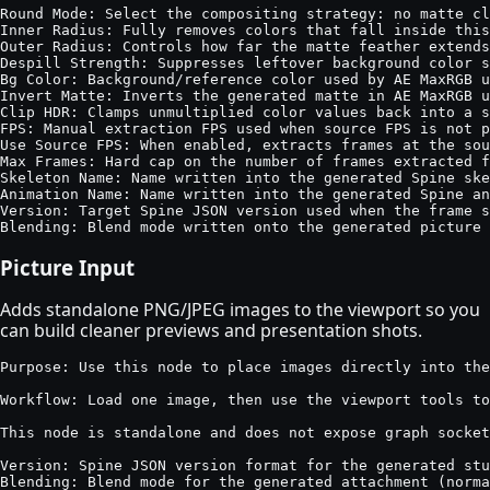
Round Mode: Select the compositing strategy: no matte cl
Inner Radius: Fully removes colors that fall inside this
Outer Radius: Controls how far the matte feather extends
Despill Strength: Suppresses leftover background color s
Bg Color: Background/reference color used by AE MaxRGB u
Invert Matte: Inverts the generated matte in AE MaxRGB u
Clip HDR: Clamps unmultiplied color values back into a s
FPS: Manual extraction FPS used when source FPS is not p
Use Source FPS: When enabled, extracts frames at the sou
Max Frames: Hard cap on the number of frames extracted f
Skeleton Name: Name written into the generated Spine ske
Animation Name: Name written into the generated Spine an
Version: Target Spine JSON version used when the frame s
Blending: Blend mode written onto the generated picture 
Picture Input
Adds standalone PNG/JPEG images to the viewport so you
can build cleaner previews and presentation shots.
Purpose: Use this node to place images directly into the
Workflow: Load one image, then use the viewport tools to
This node is standalone and does not expose graph socket
Version: Spine JSON version format for the generated stu
Blending: Blend mode for the generated attachment (norma