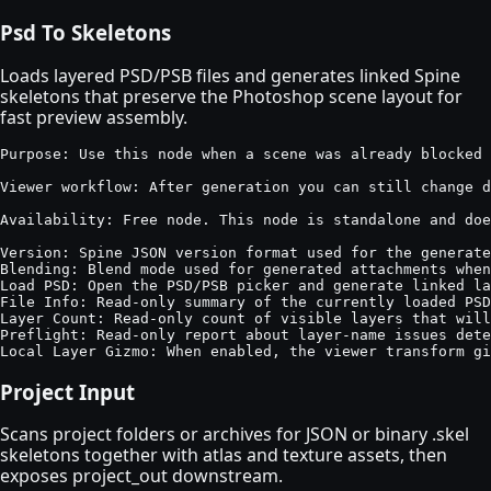
Psd To Skeletons
Loads layered PSD/PSB files and generates linked Spine
skeletons that preserve the Photoshop scene layout for
fast preview assembly.
Purpose: Use this node when a scene was already blocked 
Viewer workflow: After generation you can still change d
Availability: Free node. This node is standalone and doe
Version: Spine JSON version format used for the generate
Blending: Blend mode used for generated attachments when
Load PSD: Open the PSD/PSB picker and generate linked la
File Info: Read-only summary of the currently loaded PSD
Layer Count: Read-only count of visible layers that will
Preflight: Read-only report about layer-name issues dete
Local Layer Gizmo: When enabled, the viewer transform g
Project Input
Scans project folders or archives for JSON or binary .skel
skeletons together with atlas and texture assets, then
exposes project_out downstream.