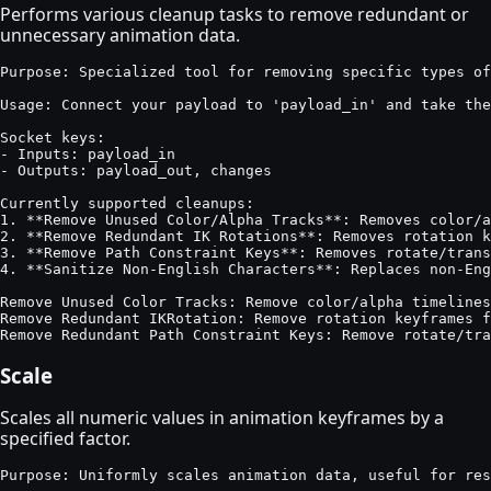
Performs various cleanup tasks to remove redundant or
unnecessary animation data.
Purpose: Specialized tool for removing specific types of
Usage: Connect your payload to 'payload_in' and take the
Socket keys:

- Inputs: payload_in

- Outputs: payload_out, changes

Currently supported cleanups:

1. **Remove Unused Color/Alpha Tracks**: Removes color/a
2. **Remove Redundant IK Rotations**: Removes rotation k
3. **Remove Path Constraint Keys**: Removes rotate/trans
4. **Sanitize Non-English Characters**: Replaces non-Eng
Remove Unused Color Tracks: Remove color/alpha timelines
Remove Redundant IKRotation: Remove rotation keyframes f
Remove Redundant Path Constraint Keys: Remove rotate/tra
Scale
Scales all numeric values in animation keyframes by a
specified factor.
Purpose: Uniformly scales animation data, useful for res