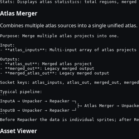
Stats: Displays atlas statistics: total regions, merged 
Atlas Merger
Combines multiple atlas sources into a single unified atlas.
Purpose: Merge multiple atlas projects into one.

Input:

- **atlas_inputs**: Multi-input array of atlas projects

Outputs:

- **atlas_out**: Merged atlas project

- **merged_out**: Legacy merged output

- **merged_atlas_out**: Legacy merged output

Socket keys: atlas_inputs, atlas_out, merged_out, merged
Typical pipeline:

```

InputA → Unpacker → Repacker ─┐

                               ├→ Atlas Merger → Unpacke
InputB → Unpacker → Repacker ─┘

```

Before Repacker the data is individual sprites; after Re
Asset Viewer