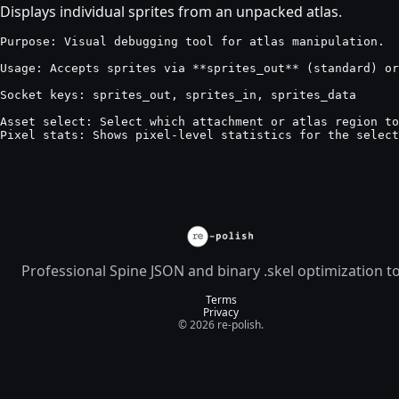
Displays individual sprites from an unpacked atlas.
Purpose: Visual debugging tool for atlas manipulation.

Usage: Accepts sprites via **sprites_out** (standard) or
Socket keys: sprites_out, sprites_in, sprites_data

Asset select: Select which attachment or atlas region to
Pixel stats: Shows pixel-level statistics for the select
Professional Spine JSON and binary .skel optimization t
Terms
Privacy
© 2026 re-polish.