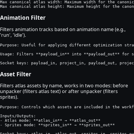
Max canonical atlas width: Maximum width for the canonic
Max canonical atlas height: Maximum height for the canon
Animation Filter
Filters animation tracks based on animation name (e.g.,
'run', 'idle').
Purpose: Useful for applying different optimization stra
Usage: Filters **payload_in** into **payload_out** for s
Socket keys: payload_in, project_in, payload_out, projec
Asset Filter
Filters atlas assets by name, works in two modes: before
unpacker (filters atlas text) or after unpacker (filters
sprites).
Purpose: Controls which assets are included in the workf
Inputs/Outputs:

- Atlas mode: **atlas_in** → **atlas_out**

- Sprites mode: **sprites_in** → **sprites_out**

Socket keys: atlas_in, atlas_out, sprites_in, sprites_ou