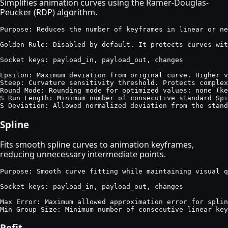
Simplifies animation curves using the Ramer-Douglas-
Peucker (RDP) algorithm.
Purpose: Reduces the number of keyframes in linear or ne
Golden Rule: Disabled by default. It protects curves wit
Socket keys: payload_in, payload_out, changes

Epsilon: Maximum deviation from original curve. Higher v
Steep: Curvature sensitivity threshold. Protects complex
Round Mode: Rounding mode for optimized values: none (ke
S Run Length: Minimum number of consecutive standard Spi
S Deviation: Allowed normalized deviation from the stan
Spline
Fits smooth spline curves to animation keyframes,
reducing unnecessary intermediate points.
Purpose: Smooth curve fitting while maintaining visual q
Socket keys: payload_in, payload_out, changes

Max Error: Maximum allowed approximation error for splin
Min Group Size: Minimum number of consecutive linear key
Refit