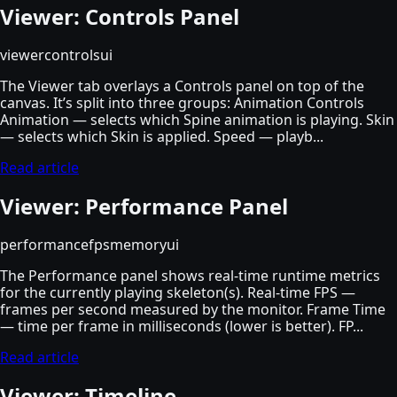
Viewer: Controls Panel
viewer
controls
ui
The Viewer tab overlays a Controls panel on top of the
canvas. It’s split into three groups: Animation Controls
Animation — selects which Spine animation is playing. Skin
— selects which Skin is applied. Speed — playb...
Read article
Viewer: Performance Panel
performance
fps
memory
ui
The Performance panel shows real-time runtime metrics
for the currently playing skeleton(s). Real-time FPS —
frames per second measured by the monitor. Frame Time
— time per frame in milliseconds (lower is better). FP...
Read article
Viewer: Timeline