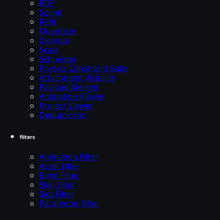
RDP
Spline
Refit
Quantizer
Cleanup
Scale
Schneider
Physics Constraint Bake
Attachment Visibility
Payload Merger
Animation Viewer
Project Viewer
Deduplicator
filters
Animation Filter
Asset Filter
Bone Filter
Skin Filter
Slot Filter
Parameter Filter