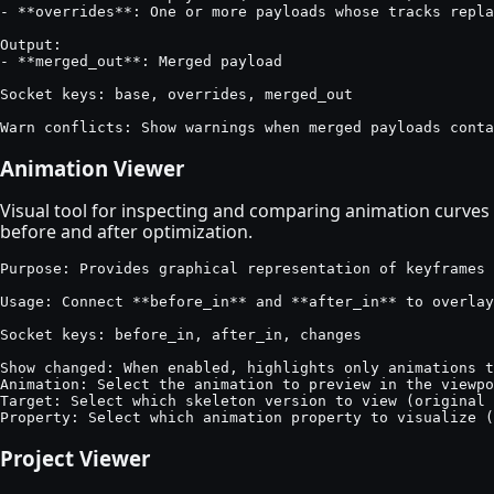
- **overrides**: One or more payloads whose tracks repla
Output:

- **merged_out**: Merged payload

Socket keys: base, overrides, merged_out

Warn conflicts: Show warnings when merged payloads conta
Animation Viewer
Visual tool for inspecting and comparing animation curves
before and after optimization.
Purpose: Provides graphical representation of keyframes 
Usage: Connect **before_in** and **after_in** to overlay
Socket keys: before_in, after_in, changes

Show changed: When enabled, highlights only animations t
Animation: Select the animation to preview in the viewpo
Target: Select which skeleton version to view (original 
Property: Select which animation property to visualize (
Project Viewer