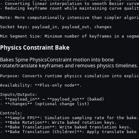
- Converting linear interpolation to smooth Bezier curve
- Reducing keyframe count while maintaining curve qualit
Note: More computationally intensive than simpler algori
Socket keys: payload_in, payload_out, changes

Min Segment Size: Minimum number of keyframes in a segme
Physics Constraint Bake
Bakes Spine PhysicsConstraint motion into bone
rotate/translate keyframes and removes physics timelines.
Purpose: Converts runtime physics simulation into explic
Availability: **Plus-only node**.

Inputs/Outputs:

- **payload_in** → **payload_out** (baked)

- **changes** (optional change list)

Controls:

- **Sample FPS**: Simulation sampling rate for the bake.

- **Bake Rotation**: Write baked rotation keys.

- **Bake Translation**: Write baked translation keys.

- **Bake Translation (Children)**: Apply translate bake 