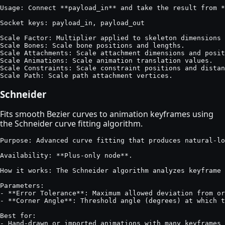
Usage: Connect **payload_in** and take the result from *
Socket keys: payload_in, payload_out

Scale Factor: Multiplier applied to skeleton dimensions 
Scale Bones: Scale bone positions and lengths.

Scale Attachments: Scale attachment dimensions and posit
Scale Animations: Scale animation translation values.

Scale Constraints: Scale constraint positions and distan
Scale Path: Scale path attachment vertices.
Schneider
Fits smooth Bezier curves to animation keyframes using
the Schneider curve fitting algorithm.
Purpose: Advanced curve fitting that produces natural-lo
Availability: **Plus-only node**.

How it works: The Schneider algorithm analyzes keyframe 
Parameters:

- **Error Tolerance**: Maximum allowed deviation from or
- **Corner Angle**: Threshold angle (degrees) at which t
Best for:

- Hand-drawn or imported animations with many keyframes
