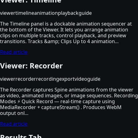
viewer
timeline
animation
playback
guide
The Timeline panel is a dockable animation sequencer at
the bottom of the Viewer. It lets you arrange animation
clips on multiple tracks, control playback, and preview
transitions. Tracks &amp; Clips Up to 4 animation...
Read article
Viewer: Recorder
viewer
recorder
recording
export
video
guide
The Recorder captures Spine animations from the viewer
as video, animated images, or image sequences. Recording
Modes ⚡ Quick Record — real-time capture using
MediaRecorder + captureStream() . Produces WebM
output onl...
Read article
Results Tab