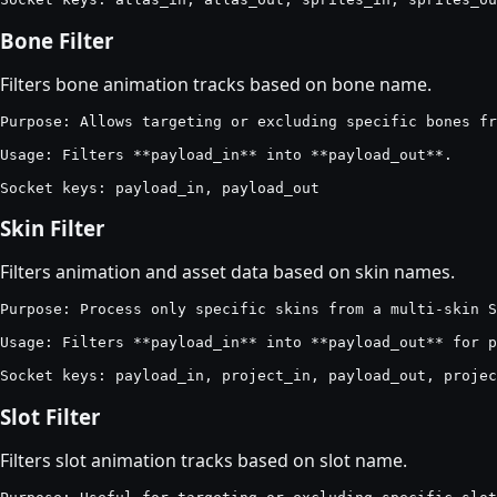
Bone Filter
Filters bone animation tracks based on bone name.
Purpose: Allows targeting or excluding specific bones fr
Usage: Filters **payload_in** into **payload_out**.

Socket keys: payload_in, payload_out
Skin Filter
Filters animation and asset data based on skin names.
Purpose: Process only specific skins from a multi-skin S
Usage: Filters **payload_in** into **payload_out** for p
Socket keys: payload_in, project_in, payload_out, projec
Slot Filter
Filters slot animation tracks based on slot name.