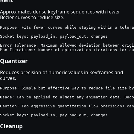
Approximates dense keyframe sequences with fewer
Bezier curves to reduce size.
Purpose: Fits fewer curves while staying within a tolera
Socket keys: payload_in, payload_out, changes

Error Tolerance: Maximum allowed deviation between origi
Max Iterations: Number of optimization iterations for cu
Quantizer
Reduces precision of numeric values in keyframes and
curves.
Purpose: Simple but effective way to reduce file size by
Usage: Can be applied to almost any animation data. Beco
Caution: Too aggressive quantization (low precision) can
Socket keys: payload_in, payload_out, changes
Cleanup