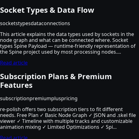
Socket Types & Data Flow
sockets
types
data
connections
This article explains the data types used by sockets in the
node graph and what can be connected where. Socket
types Spine Payload — runtime-friendly representation of
the Spine project used by most processing nodes....
Read article
Subscription Plans & Premium
Features
subscription
premium
plus
pricing
re-polish offers two subscription tiers to fit different
needs. Free Plan ✓ Basic Node Graph ✓ JSON and .skel file
viewer ✓ Timeline with multiple tracks and customizable
animation mixing ✓ Limited Optimizations ✓ Spi...
Read article