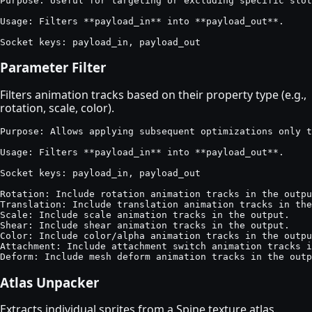
Purpose: Useful for targeting or excluding specific slot
Usage: Filters **payload_in** into **payload_out**.

Socket keys: payload_in, payload_out
Parameter Filter
Filters animation tracks based on their property type (e.g.,
rotation, scale, color).
Purpose: Allows applying subsequent optimizations only t
Usage: Filters **payload_in** into **payload_out**.

Socket keys: payload_in, payload_out

Rotation: Include rotation animation tracks in the outpu
Translation: Include translation animation tracks in the
Scale: Include scale animation tracks in the output.

Shear: Include shear animation tracks in the output.

Color: Include color/alpha animation tracks in the outpu
Attachment: Include attachment switch animation tracks i
Deform: Include mesh deform animation tracks in the outp
Atlas Unpacker
Extracts individual sprites from a Spine texture atlas.