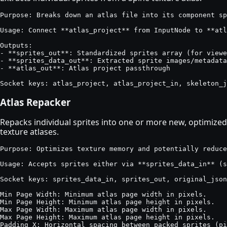
Purpose: Breaks down an atlas file into its component sp
Usage: Connect **atlas_project** from InputNode to **atl
Outputs:

- **sprites_out**: Standardized sprites array (for viewe
- **sprites_data_out**: Extracted sprite images/metadata
- **atlas_out**: Atlas project passthrough

Socket keys: atlas_project, atlas_project_in, skeleton_j
Atlas Repacker
Repacks individual sprites into one or more new, optimized
texture atlases.
Purpose: Optimizes texture memory and potentially reduce
Usage: Accepts sprites either via **sprites_data_in** (s
Socket keys: sprites_data_in, sprites_out, original_json
Min Page Width: Minimum atlas page width in pixels.

Min Page Height: Minimum atlas page height in pixels.

Max Page Width: Maximum atlas page width in pixels.

Max Page Height: Maximum atlas page height in pixels.

Padding X: Horizontal spacing between packed sprites (pi