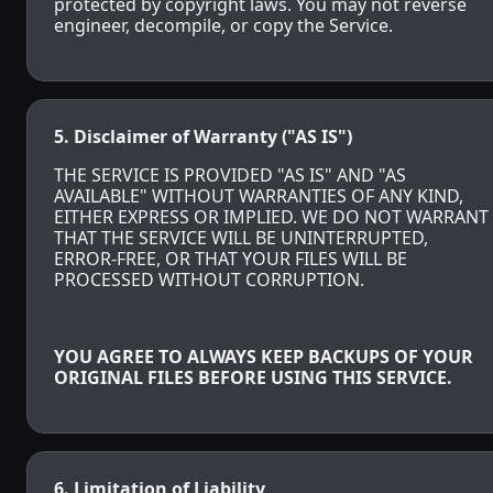
protected by copyright laws. You may not reverse
engineer, decompile, or copy the Service.
5. Disclaimer of Warranty ("AS IS")
THE SERVICE IS PROVIDED "AS IS" AND "AS
AVAILABLE" WITHOUT WARRANTIES OF ANY KIND,
EITHER EXPRESS OR IMPLIED. WE DO NOT WARRANT
THAT THE SERVICE WILL BE UNINTERRUPTED,
ERROR-FREE, OR THAT YOUR FILES WILL BE
PROCESSED WITHOUT CORRUPTION.
YOU AGREE TO ALWAYS KEEP BACKUPS OF YOUR
ORIGINAL FILES BEFORE USING THIS SERVICE.
6. Limitation of Liability