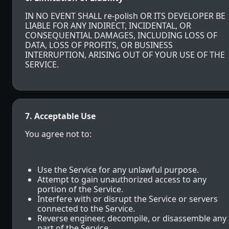
IN NO EVENT SHALL re-polish OR ITS DEVELOPER BE
LIABLE FOR ANY INDIRECT, INCIDENTAL, OR
CONSEQUENTIAL DAMAGES, INCLUDING LOSS OF
DATA, LOSS OF PROFITS, OR BUSINESS
INTERRUPTION, ARISING OUT OF YOUR USE OF THE
SERVICE.
7. Acceptable Use
You agree not to:
Use the Service for any unlawful purpose.
Attempt to gain unauthorized access to any
portion of the Service.
Interfere with or disrupt the Service or servers
connected to the Service.
Reverse engineer, decompile, or disassemble any
part of the Service.