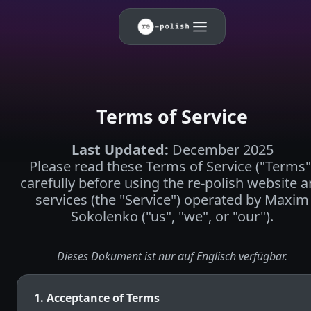
Terms of Service
Last Updated
:
December 2025
Please read these Terms of Service ("Terms"
carefully before using the re-polish website 
services (the "Service") operated by Maxim
Sokolenko ("us", "we", or "our").
Dieses Dokument ist nur auf Englisch verfügbar.
1. Acceptance of Terms