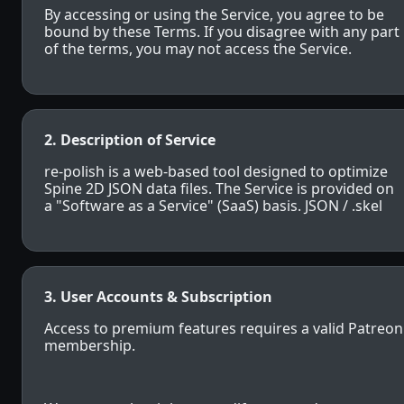
By accessing or using the Service, you agree to be
bound by these Terms. If you disagree with any part
of the terms, you may not access the Service.
2. Description of Service
re-polish is a web-based tool designed to optimize
Spine 2D JSON data files. The Service is provided on
a "Software as a Service" (SaaS) basis. JSON / .skel
3. User Accounts & Subscription
Access to premium features requires a valid Patreon
membership.