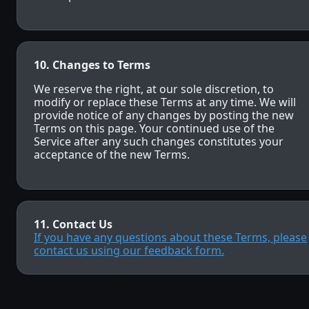
10. Changes to Terms
We reserve the right, at our sole discretion, to
modify or replace these Terms at any time. We will
provide notice of any changes by posting the new
Terms on this page. Your continued use of the
Service after any such changes constitutes your
acceptance of the new Terms.
11. Contact Us
If you have any questions about these Terms, please
contact us using our feedback form.