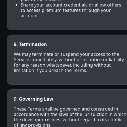
Share your account credentials or allow others
to access premium features through your
account.
8. Termination
We may terminate or suspend your access to the
Service immediately, without prior notice or liability,
for any reason whatsoever, including without
limitation if you breach the Terms.
9. Governing Law
These Terms shall be governed and construed in
accordance with the laws of the jurisdiction in which
the developer resides, without regard to its conflict
of law provisions.