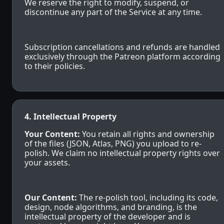
We reserve the right to modify, suspend, or
discontinue any part of the Service at any time.
Subscription cancellations and refunds are handled
exclusively through the Patreon platform according
to their policies.
4. Intellectual Property
Your Content:
You retain all rights and ownership
of the files (JSON, Atlas, PNG) you upload to re-
polish. We claim no intellectual property rights over
your assets.
Our Content:
The re-polish tool, including its code,
design, node algorithms, and branding, is the
intellectual property of the developer and is