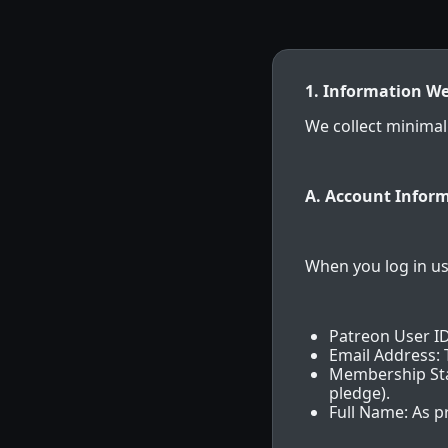
1. Information We
We collect minimal
A. Account Inform
When you log in us
Patreon User ID
Email Address:
Membership Stat
pledge).
Full Name: As p