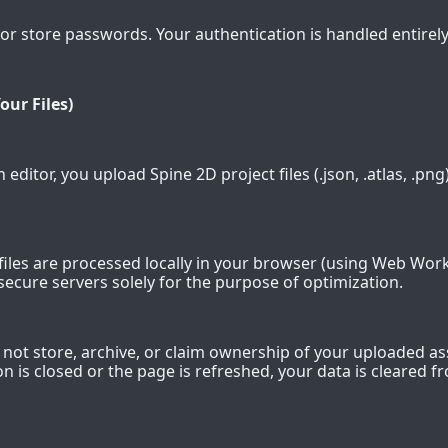
or store passwords. Your authentication is handled entirely
our Files)
 editor, you upload Spine 2D project files (.json, .atlas, .png). 
files are processed locally in your browser (using Web Wor
secure servers solely for the purpose of optimization.
not store, archive, or claim ownership of your uploaded as
n is closed or the page is refreshed, your data is cleared f