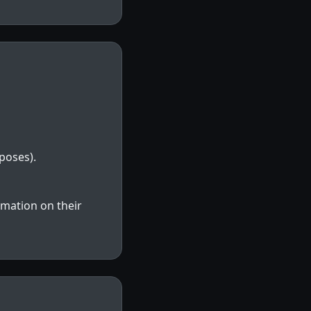
poses).
rmation on their