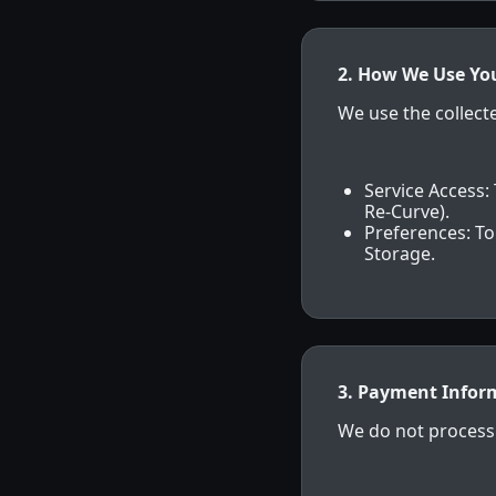
2. How We Use Yo
We use the collect
Service Access: 
Re-Curve).
Preferences: To
Storage.
3. Payment Infor
We do not process 