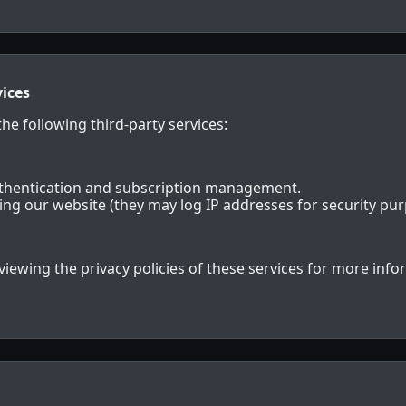
vices
he following third-party services:
uthentication and subscription management.
ting our website (they may log IP addresses for security pur
wing the privacy policies of these services for more info