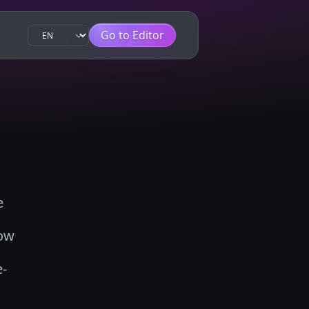
Go to Editor
e
how
e-