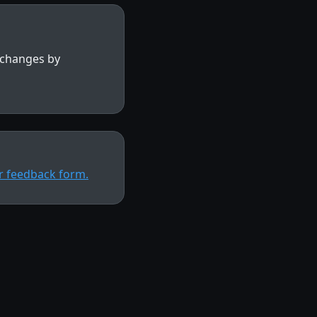
y changes by
ur feedback form.