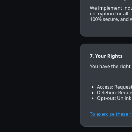
We implement indus
encryption for all
100% secure, and w
7. Your Rights
You have the right 
Access: Request
Deletion: Reque
Opt-out: Unlink
To exercise these 