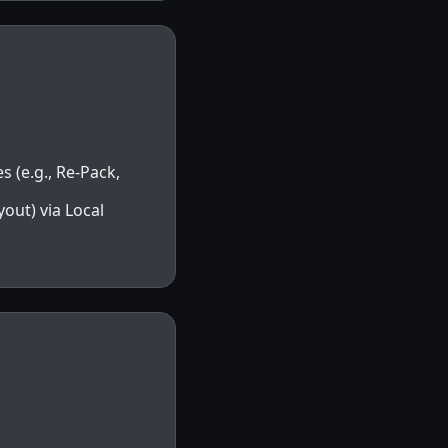
s (e.g., Re-Pack,
out) via Local