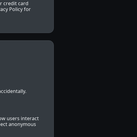
r credit card
acy Policy for
ccidentally.
ow users interact
llect anonymous