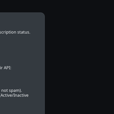
cription status.
r API:
 not spam).
Active/Inactive