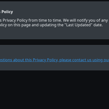
 Policy
 Privacy Policy from time to time. We will notify you of an
licy on this page and updating the "Last Updated" date.
estions about this Privacy Policy, please contact us using o