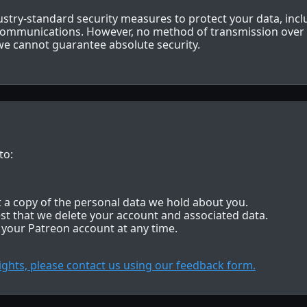
try-standard security measures to protect your data, inc
 communications. However, no method of transmission over t
e cannot guarantee absolute security.
to:
 a copy of the personal data we hold about you.
st that we delete your account and associated data.
 your Patreon account at any time.
rights, please contact us using our feedback form.