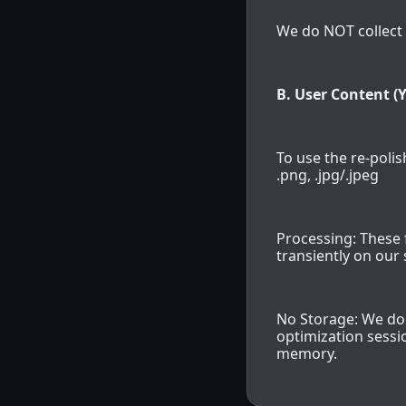
We do NOT collect 
B. User Content (Y
To use the re-polish
.png, .jpg/.jpeg
Processing: These 
transiently on our 
No Storage: We do 
optimization sessio
memory.