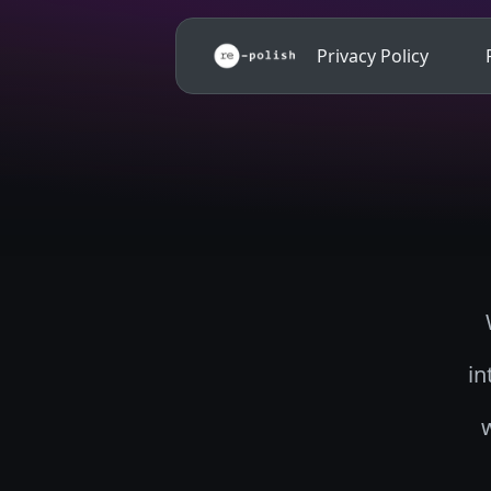
Privacy Policy
in
w