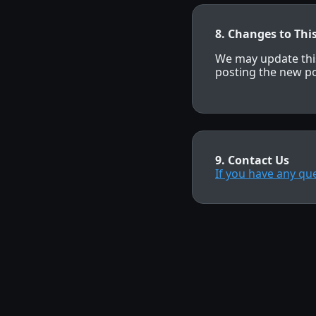
8. Changes to This
We may update this
posting the new po
9. Contact Us
If you have any qu