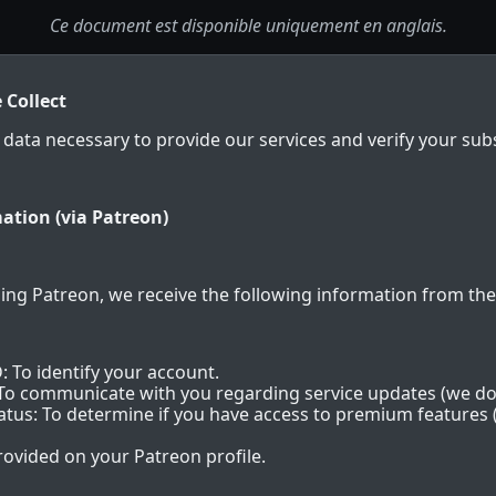
Ce document est disponible uniquement en anglais.
 Collect
 data necessary to provide our services and verify your subs
ation (via Patreon)
ing Patreon, we receive the following information from thei
: To identify your account.
 To communicate with you regarding service updates (we do
us: To determine if you have access to premium features (
rovided on your Patreon profile.