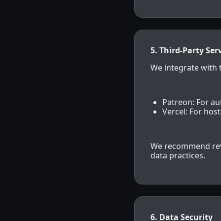
5. Third-Party Ser
We integrate with t
Patreon: For a
Vercel: For hos
We recommend revie
data practices.
6. Data Security