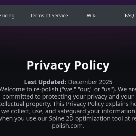
Pricing
Terms of Service
Wiki
FAQ
Privacy Policy
Last Updated
:
December 2025
Welcome to re-polish ("we," "our," or "us"). We ar
committed to protecting your privacy and your
tellectual property. This Privacy Policy explains 
we collect, use, and safeguard your information
hen you use our Spine 2D optimization tool at r
polish.com.