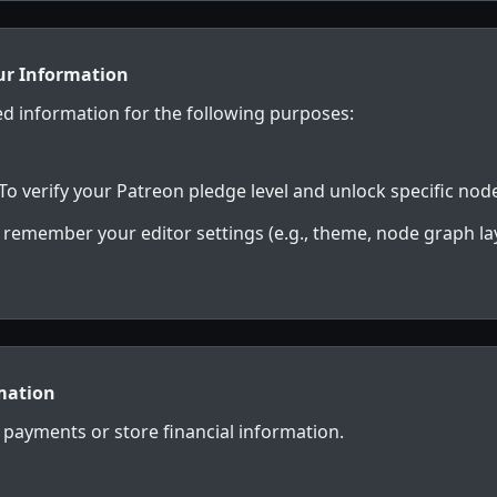
ur Information
ed information for the following purposes:
To verify your Patreon pledge level and unlock specific node
 remember your editor settings (e.g., theme, node graph lay
mation
payments or store financial information.