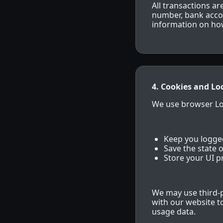
All transactions a
number, bank accoun
information on how
4. Cookies and Lo
We use browser Loc
Keep you logged
Save the state o
Store your UI p
We may use third-p
with our website 
usage data.