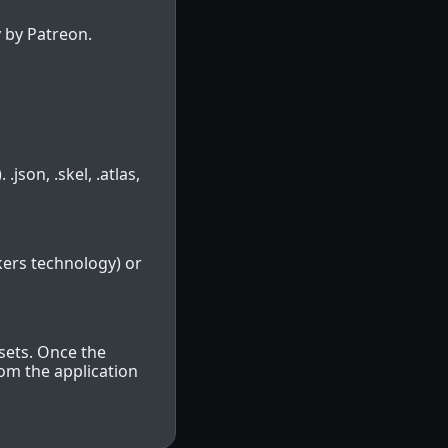
 by Patreon.
.json, .skel, .atlas,
kers technology) or
sets. Once the
rom the application