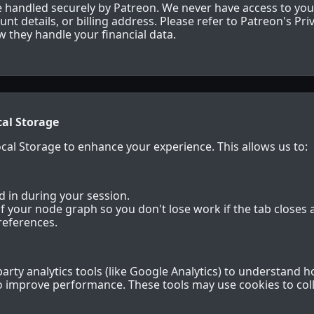
re handled securely by Patreon. We never have access to you
t details, or billing address. Please refer to Patreon's Priv
 they handle your financial data.
cal Storage
al Storage to enhance your experience. This allows us to:
 in during your session.
f your node graph so you don't lose work if the tab closes a
references.
arty analytics tools (like Google Analytics) to understand h
to improve performance. These tools may use cookies to co