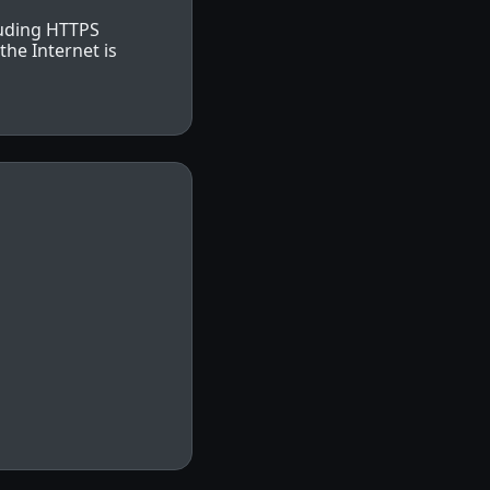
luding HTTPS
he Internet is